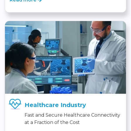
Healthcare Industry
Fast and Secure Healthcare Connectivity
at a Fraction of the Cost