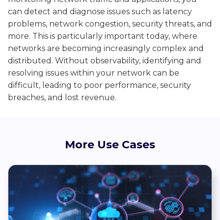
can detect and diagnose issues such as latency
problems, network congestion, security threats, and
more. This is particularly important today, where
networks are becoming increasingly complex and
distributed. Without observability,
identifying and
resolving
issues within your network
can be
difficult, leading
to poor performance, security
breaches, and lost revenue.
More Use Cases