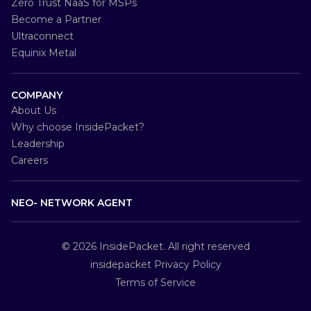
Zero Trust NaaS for MSPs
Become a Partner
Ultraconnect
Equinix Metal
COMPANY
About Us
Why choose InsidePacket?
Leadership
Careers
NEO- NETWORK AGENT
© 2026
InsidePacket
. All right reserved
insidepacket Privacy Policy
Terms of Service