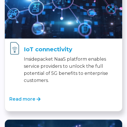
IoT connectivity
Insidepacket NaaS platform enables
service providers to unlock the full
potential of 5G benefits to enterprise
customers.
Read more