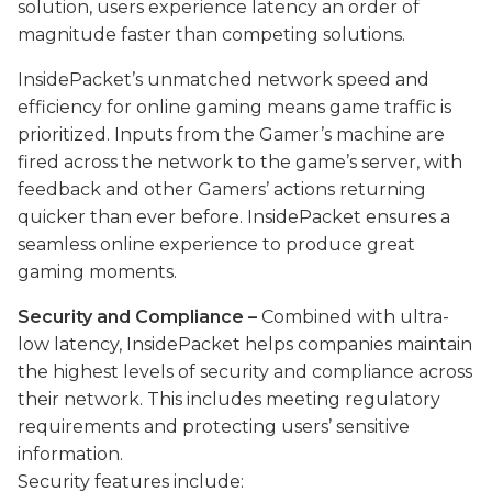
solution, users experience latency an order of
magnitude faster than competing solutions.
InsidePacket’s unmatched
network
speed
and
efficiency for online gaming means game traffic is
prioritized. Inputs from the Gamer’s machine are
fired across the network to the game’s server, with
feedback and other Gamers’ actions returning
quicker than ever before. InsidePacket ensures a
seamless online experience to produce great
gaming moments.
Security and Compliance –
Combined with ultra-
low latency, InsidePacket helps companies maintain
the highest levels of security and compliance across
their network. This includes meeting regulatory
requirements and protecting users’ sensitive
information.
Security features include: