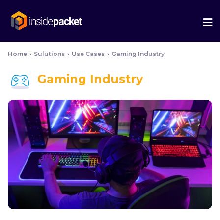
We
Me
Home
›
Sulutions
›
Use Cases
›
Gaming Industry
Gaming Industry