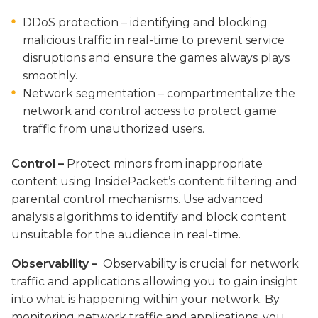
DDoS protection – identifying and blocking
malicious traffic in real-time to prevent service
disruptions and ensure the games always plays
smoothly.
Network segmentation – compartmentalize the
network and control access to protect game
traffic from unauthorized users.
Control –
Protect minors from inappropriate
content using InsidePacket’s content filtering and
parental control mechanisms.
Use advanced
analysis algorithms to identify
and block content
unsuitable for the audience in real-time.
Observability –
Observability is crucial for network
traffic and
applications allowing you to gain insight
into what is happening within your network. By
monitoring network traffic and applications, you