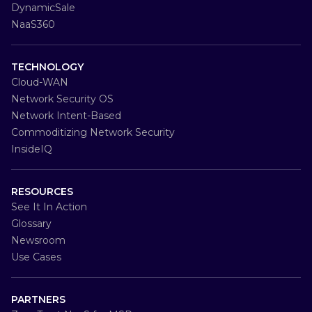
DynamicSale
NaaS360
TECHNOLOGY
Cloud-WAN
Network Security OS
Network Intent-Based
Commoditizing Network Security
InsideIQ
RESOURCES
See It In Action
Glossary
Newsroom
Use Cases
PARTNERS