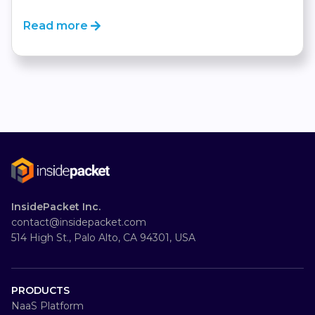
Read more
InsidePacket Inc.
contact@insidepacket.com
514 High St., Palo Alto, CA 94301, USA
PRODUCTS
NaaS Platform