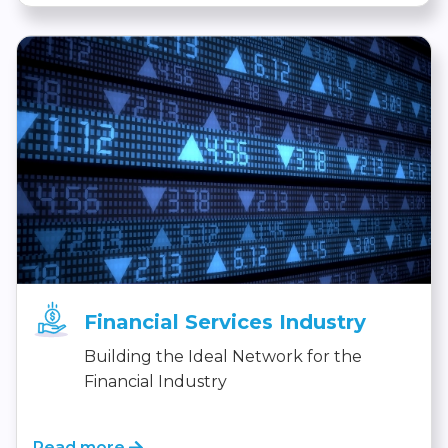
Financial Services Industry
Building the Ideal Network for the
Financial Industry
Read more