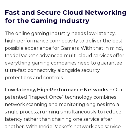
Fast and Secure Cloud Networking
for the Gaming Industry
The online gaming industry needs low-latency,
high-performance connectivity to deliver the best
possible experience for Gamers. With that in mind,
InsidePacket’s advanced multi-cloud services offer
everything gaming companies need to guarantee
ultra-fast connectivity alongside security
protections and controls:
Low-latency, High-Performance Networks
–
Our
patented “Inspect Once” technology combines
network scanning and monitoring engines into a
single process, running simultaneously to reduce
latency rather than chaining one service after
another. With InsidePacket’s network as a service