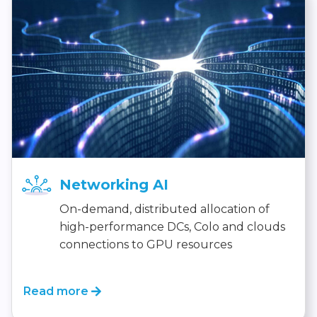
Networking AI
On-demand, distributed allocation of
high-performance DCs, Colo and clouds
connections to GPU resources
Read more