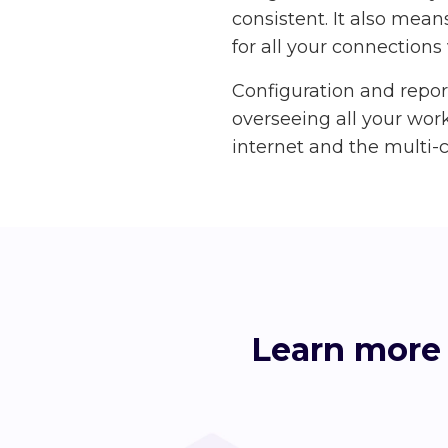
consistent. It also mean
for all your connections 
Configuration and repo
overseeing all your work
internet and the multi-c
Learn more 