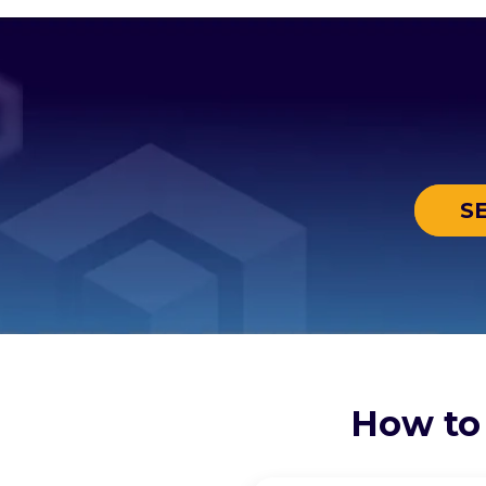
SE
How to