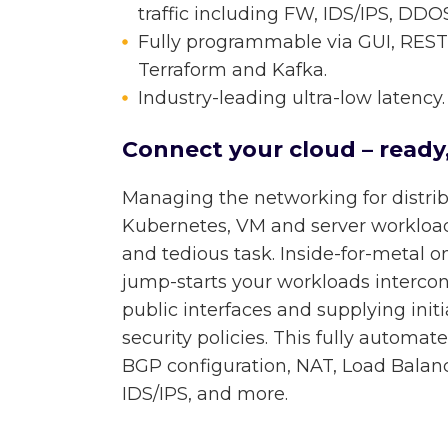
traffic including FW, IDS/IPS, DD
Fully programmable via GUI, REST 
Terraform and Kafka.
Industry-leading ultra-low latency.
Connect your cloud – ready,
Managing the networking for distr
Kubernetes, VM and server workloa
and tedious task. Inside-for-metal o
jump-starts your workloads intercon
public interfaces and supplying init
security policies. This fully automat
BGP configuration, NAT, Load Balanci
IDS/IPS, and more.