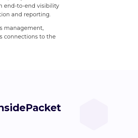
 end-to-end visibility
ction and reporting.
ass management,
as connections to the
InsidePacket