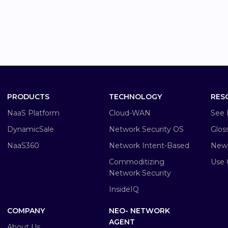
PRODUCTS
TECHNOLOGY
RES
NaaS Platform
Cloud-WAN
See 
DynamicSale
Network Security OS
Glos
NaaS360
Network Intent-Based
New
Commoditizing
Use 
Network Security
InsideIQ
COMPANY
NEO- NETWORK
AGENT
About Us