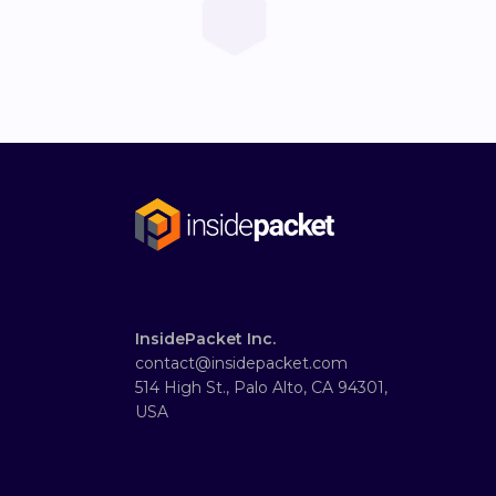
InsidePacket Inc.
contact@insidepacket.com
514 High St., Palo Alto, CA 94301,
USA