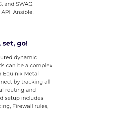
OS, and SWAG.
API, Ansible,
 set, go!
ibuted dynamic
ds can be a complex
n Equinix Metal
nect by tracking all
ial routing and
ed setup includes
ng, Firewall rules,