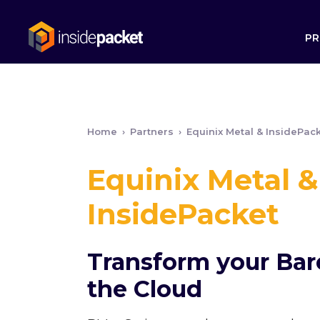
PR
Home
›
Partners
›
Equinix Metal & InsidePac
Equinix Metal &
InsidePacket
Transform your Bar
the Cloud