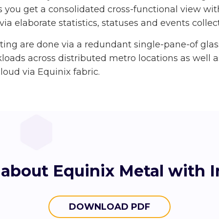
s you get a consolidated cross-functional view with
via elaborate statistics, statuses and events colle
rting are done via a redundant single-pane-of gl
loads across distributed metro locations as well 
loud via Equinix fabric.
about Equinix Metal with 
DOWNLOAD PDF