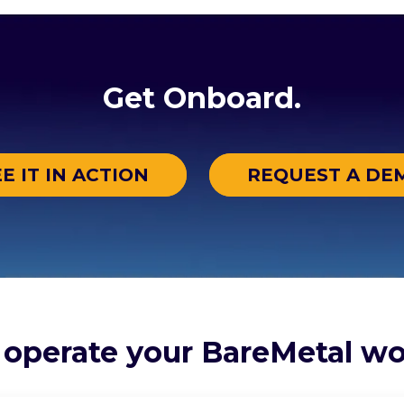
Get Onboard.
E IT IN ACTION
REQUEST A DE
 operate your BareMetal wo