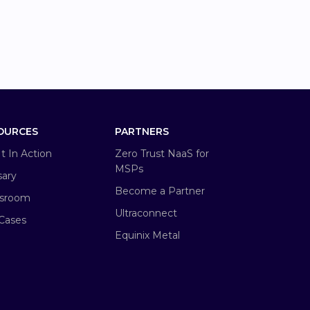
OURCES
PARTNERS
It In Action
Zero Trust NaaS for
MSPs
sary
Become a Partner
sroom
Ultraconnect
Cases
Equinix Metal