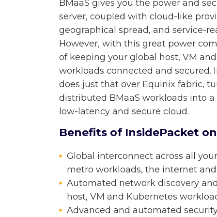
BMaaS gives you the power and secu
server, coupled with cloud-like provis
geographical spread, and service-rea
However, with this great power come
of keeping your global host, VM an
workloads connected and secured. I
does just that over Equinix fabric, t
distributed BMaaS workloads into a 
low-latency and secure cloud.
Benefits of InsidePacket on
Global interconnect across all your
metro workloads, the internet and
Automated network discovery and s
host, VM and Kubernetes workload
Advanced and automated security s