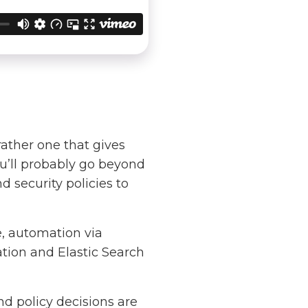
rather one that gives
ou’ll probably go beyond
d security policies to
e, automation via
ation and Elastic Search
nd policy decisions are