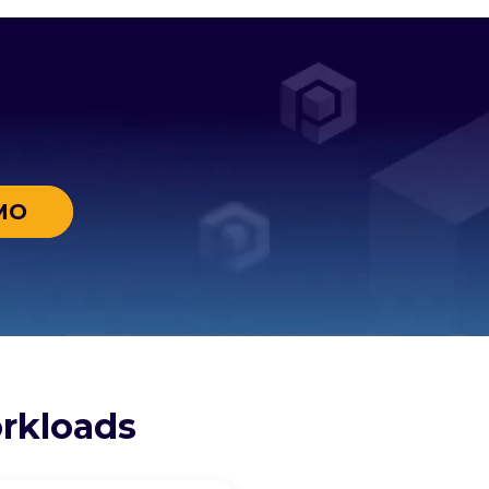
MO
rkloads