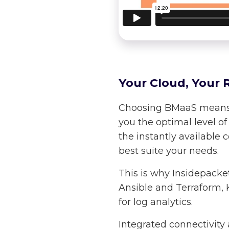
Your Cloud, Your R
Choosing BMaaS means th
you the optimal level o
the instantly available 
best suite your needs.
This is why Insidepacke
Ansible and Terraform, K
for log analytics.
Integrated connectivity 