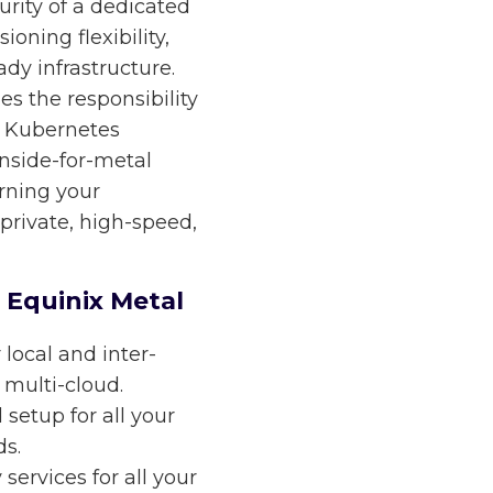
rity of a dedicated
ioning flexibility,
dy infrastructure.
s the responsibility
d Kubernetes
nside-for-metal
urning your
private, high-speed,
 Equinix Metal
 local and inter-
 multi-cloud.
etup for all your
s.
ervices for all your