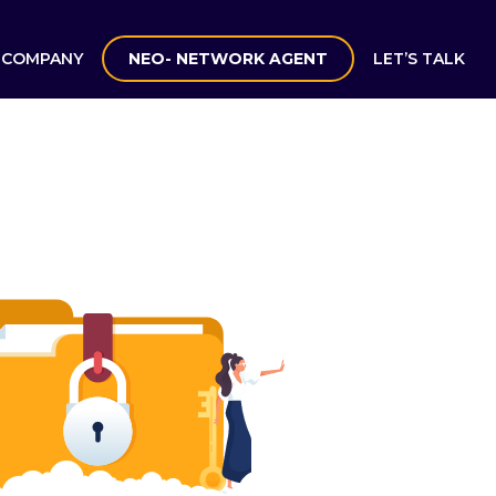
COMPANY
NEO- NETWORK AGENT
LET’S TALK