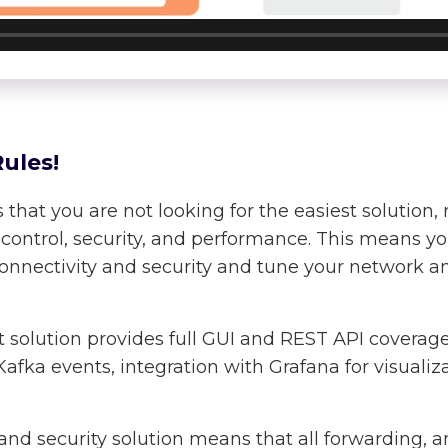
ules!
at you are not looking for the easiest solution, 
f control, security, and performance. This means y
connectivity and security and tune your network an
t solution provides full GUI and REST API coverag
afka events, integration with Grafana for visualiz
and security solution means that all forwarding, a