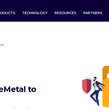
ODUCTS
TECHNOLOGY
RESOURCES
PARTNERS
ket
eMetal to