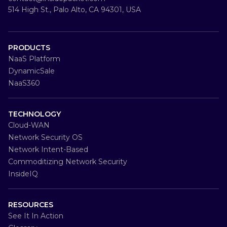
514 High St., Palo Alto, CA 94301, USA
PRODUCTS
NaaS Platform
DynamicSale
NaaS360
TECHNOLOGY
Cloud-WAN
Network Security OS
Network Intent-Based
Commoditizing Network Security
InsideIQ
RESOURCES
See It In Action