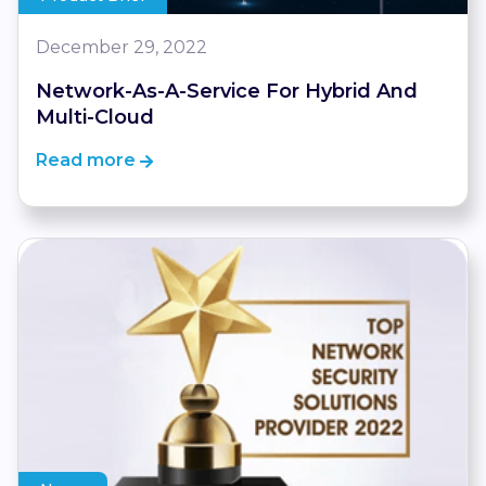
December 29, 2022
Network-As-A-Service For Hybrid And
Multi-Cloud
Read more