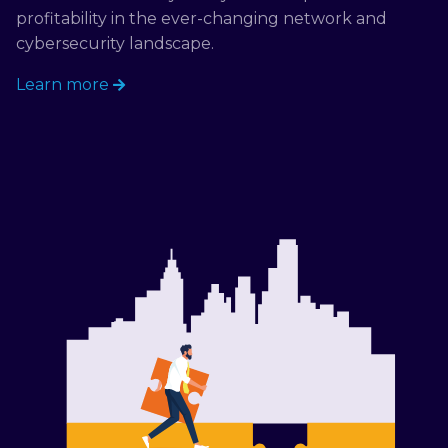
profitability in the ever-changing network and
cybersecurity landscape.
Learn more