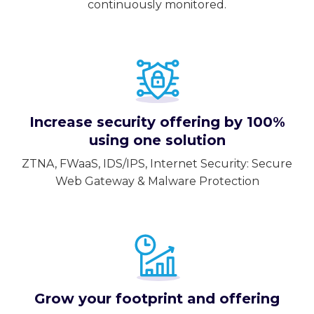
continuously monitored.
Increase security offering by 100%
using one solution
ZTNA, FWaaS, IDS/IPS, Internet Security: Secure
Web Gateway & Malware Protection
Grow your footprint and offering