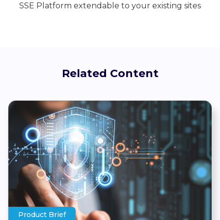
SSE Platform extendable to your existing sites
Related Content
Product Brief