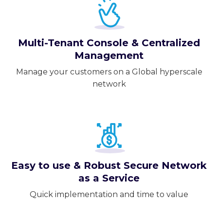
Multi-Tenant Console & Centralized
Management
Manage your customers on a Global hyperscale
network
Easy to use & Robust Secure Network
as a Service
Quick implementation and time to value