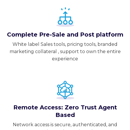
Complete Pre-Sale and Post platform
White label Sales tools, pricing tools, branded
marketing collateral , support to own the entire
experience
Remote Access: Zero Trust Agent
Based
Network access is secure, authenticated, and