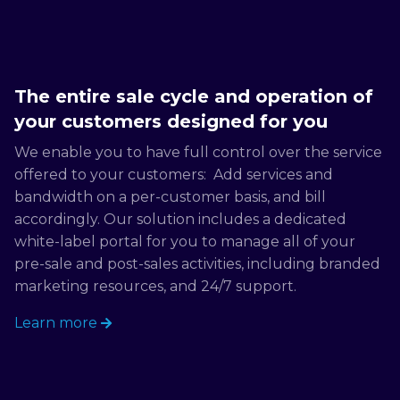
The entire sale cycle and operation of
your customers designed for you
We enable you to have full control over the service
offered to your customers: Add services and
bandwidth on a per-customer basis, and bill
accordingly. Our solution includes a dedicated
white-label portal for you to manage all of your
pre-sale and post-sales activities, including branded
marketing resources, and 24/7 support.
Learn more