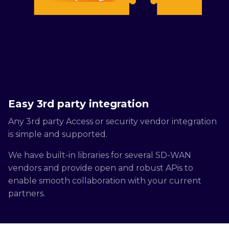
Easy 3rd party integration
Any 3rd party Access or security vendor integration
is simple and supported.
We have built-in libraries for several SD-WAN
vendors and provide open and robust APis to
enable smooth collaboration with your current
partners.