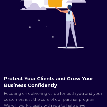
Protect Your Clients and Grow Your
Business Confidently
Focusing on delivering value for both you and your
customers is at the core of our partner program.
We will work closely with you to help drive