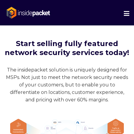
We
Me
Start selling fully featured
network security services today!
The insidepacket solution is uniquely designed for
MSPs. Not just to meet the network security needs
of your customers, but to enable you to
differentiate on locations, customer experience,
and pricing with over 60% margins.