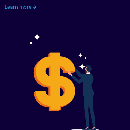
Learn more