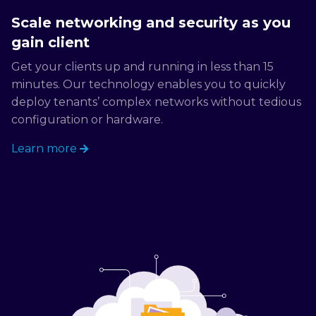
Scale networking and security as you
gain client
Get your clients up and running in less than 15
minutes. Our technology enables you to quickly
deploy tenants’ complex networks without tedious
configuration or hardware.
Learn more