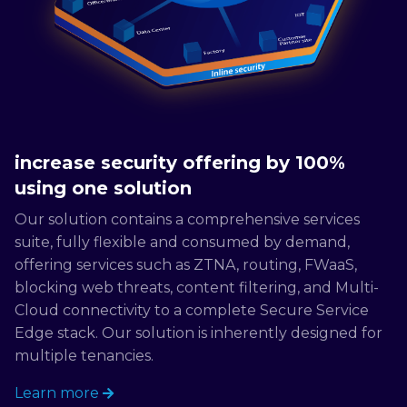
increase security offering by 100%
using one solution
Our solution contains a comprehensive services
suite, fully flexible and consumed by demand,
offering services such as ZTNA, routing, FWaaS,
blocking web threats, content filtering, and Multi-
Cloud connectivity to a complete Secure Service
Edge stack. Our solution is inherently designed for
multiple tenancies.
Learn more