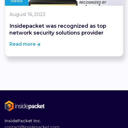
News
August 16, 2022
Insidepacket was recognized as top
network security solutions provider
Read more
InsidePacket Inc.
contact@insidepacket.com