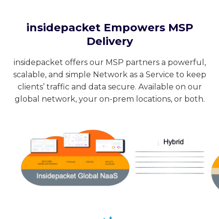
insidepacket Empowers MSP
Delivery
insidepacket offers our MSP partners a powerful,
scalable, and simple Network as a Service to keep
clients’ traffic and data secure. Available on our
global network, your on-prem locations, or both.