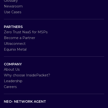
Glossary
Newsroom
Use Cases
PARTNERS
Zero Trust NaaS for MSPs
Become a Partner
Ultraconnect
Equinix Metal
COMPANY
About Us
Why choose InsidePacket?
Leadership
Careers
NEO- NETWORK AGENT