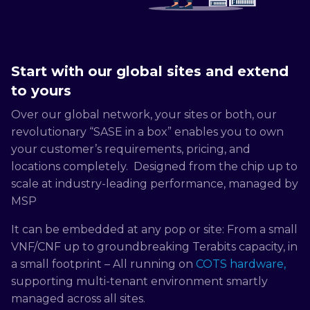
Start with our global sites and extend
to yours
Over our global network, your sites or both, our
revolutionary “SASE in a box” enables you to own
your customer’s requirements, pricing, and
locations completely. Designed from the chip up to
scale at industry-leading performance, managed by
MSP
It can be embedded at any pop or site: From a small
VNF/CNF up to groundbreaking Terabits capacity, in
a small footprint – All running on
COTS hardware,
supporting multi-tenant environment smartly
managed across all sites.