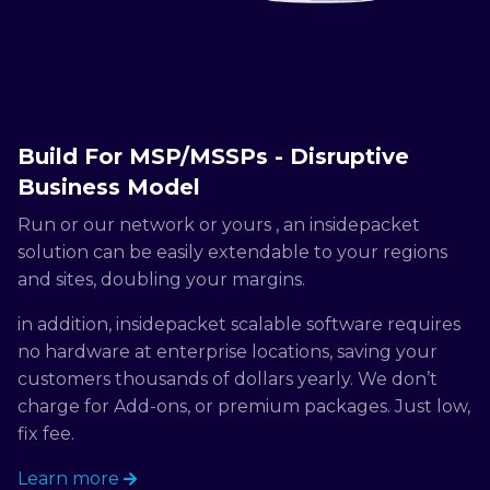
Build For MSP/MSSPs - Disruptive
Business Model
Run or our network or yours , an insidepacket
solution can be easily extendable to your regions
and sites, doubling your margins.
in addition, insidepacket scalable software requires
no hardware at enterprise locations, saving your
customers thousands of dollars yearly. We don’t
charge for Add-ons, or premium packages. Just low,
fix fee.
Learn more