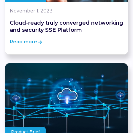
November 1, 2023
Cloud-ready truly converged networking
and security SSE Platform
Read more
Product Brief