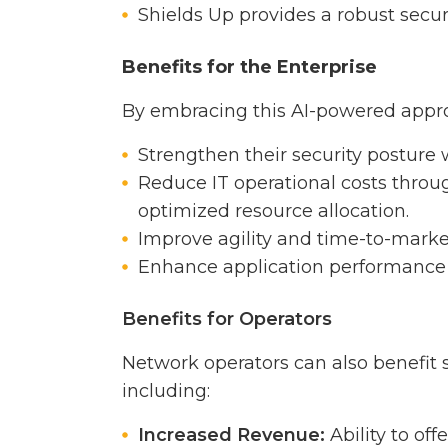
Shields Up provides a robust secur
Benefits for the Enterprise
By embracing this AI-powered appro
Strengthen their security posture
Reduce IT operational costs thr
optimized resource allocation.
Improve agility and time-to-marke
Enhance application performance 
Benefits for Operators
Network operators can also benefit 
including:
Increased Revenue:
Ability to off