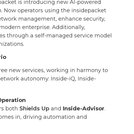
epacket is introducing new AI-powered
rm. Now operators using the insidepacket
 network management, enhance security,
modern enterprise. Additionally,
ces through a self-managed service model
nizations.
rio
three new services, working in harmony to
etwork autonomy: Inside-iQ, Inside-
Operation
ers both
Shields Up
and
Inside-Advisor
.
 comes in, driving automation and