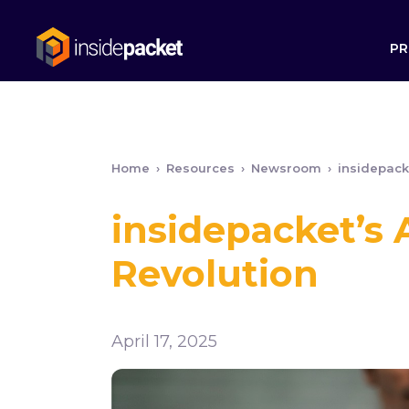
PR
Home
›
Resources
›
Newsroom
›
insidepack
insidepacket’s
Revolution
April 17, 2025