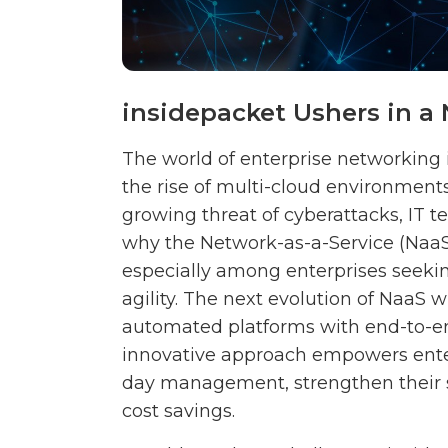
insidepacket Ushers in 
The world of enterprise networking
the rise of multi-cloud environments
growing threat of cyberattacks, IT t
why the Network-as-a-Service (Naa
especially among enterprises seeki
agility. The next evolution of NaaS wi
automated platforms with end-to-end 
innovative approach empowers enterp
day management, strengthen their se
cost savings.