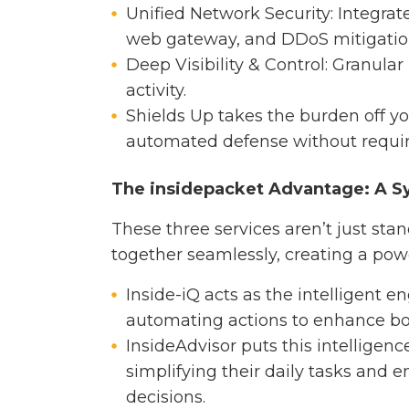
Unified Network Security: Integrate
web gateway, and DDoS mitigatio
Deep Visibility & Control: Granular
activity.
Shields Up takes the burden off yo
automated defense without requir
The insidepacket Advantage: A S
These three services aren’t just sta
together seamlessly, creating a pow
Inside-iQ acts as the intelligent 
automating actions to enhance bo
InsideAdvisor puts this intelligenc
simplifying their daily tasks an
decisions.