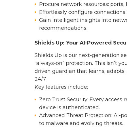
Procure network resources: ports,
Effortlessly configure connections 
Gain intelligent insights into net
recommendations.
Shields Up: Your AI-Powered Secu
Shields Up is our next-generation sec
“always-on” protection. This isn’t your
driven guardian that learns, adapts,
24/7.
Key features include:
Zero Trust Security: Every access r
device is authenticated.
Advanced Threat Protection: AI-p
to malware and evolving threats.