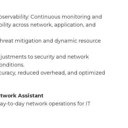
servability: Continuous monitoring and
bility across network, application, and
hreat mitigation and dynamic resource
djustments to security and network
onditions.
curacy, reduced overhead, and optimized
etwork Assistant
day-to-day network operations for IT