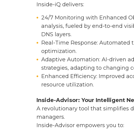
Inside-iQ delivers:
24/7 Monitoring with Enhanced Ob
analysis, fueled by end-to-end visi
DNS layers.
Real-Time Response: Automated t
optimization.
Adaptive Automation: AI-driven a
strategies, adapting to changing c
Enhanced Efficiency: Improved ac
resource utilization.
Inside-Advisor: Your Intelligent N
A revolutionary tool that simplifies 
managers.
Inside-Advisor empowers you to: