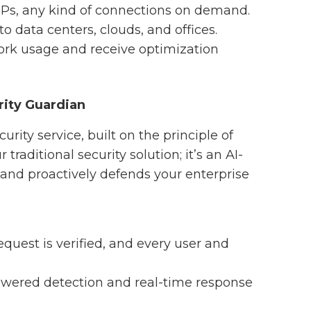
 IPs, any kind of connections on demand.
to data centers, clouds, and offices.
work usage and receive optimization
rity Guardian
urity service, built on the principle of
 traditional security solution; it’s an AI-
 and proactively defends your enterprise
equest is verified, and every user and
owered detection and real-time response