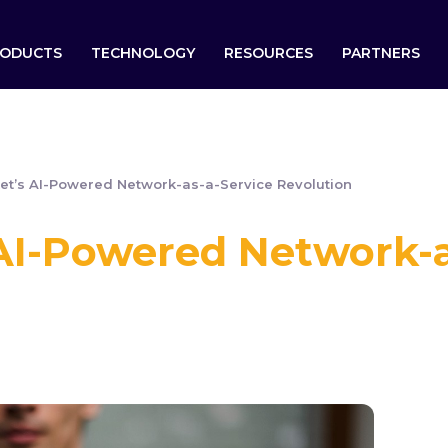
ODUCTS
TECHNOLOGY
RESOURCES
PARTNERS
et’s AI-Powered Network-as-a-Service Revolution
 AI-Powered Network-a