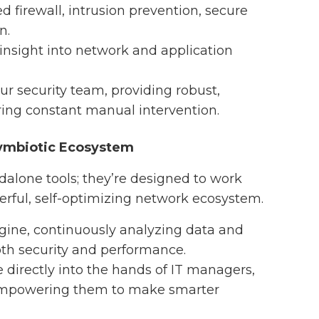
d firewall, intrusion prevention, secure
n.
 insight into network and application
ur security team, providing robust,
ing constant manual intervention.
ymbiotic Ecosystem
ndalone tools; they’re designed to work
erful, self-optimizing network ecosystem.
engine, continuously analyzing data and
th security and performance.
e directly into the hands of IT managers,
d empowering them to make smarter