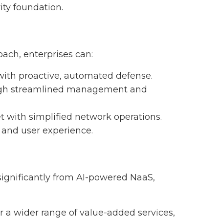
ity foundation.
ach, enterprises can:
 with proactive, automated defense.
ough streamlined management and
t with simplified network operations.
and user experience.
significantly from AI-powered NaaS,
er a wider range of value-added services,