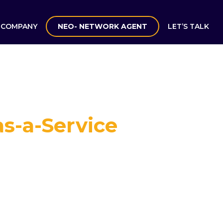
COMPANY
NEO- NETWORK AGENT
LET’S TALK
s-a-Service