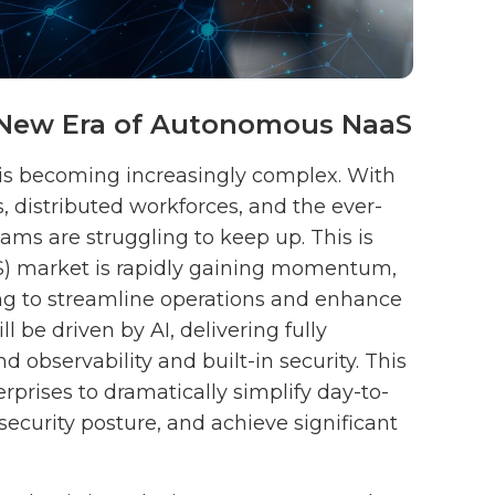
a New Era of Autonomous NaaS
 is becoming increasingly complex. With
, distributed workforces, and the ever-
eams are struggling to keep up. This is
S) market is rapidly gaining momentum,
ng to streamline operations and enhance
ll be driven by AI, delivering fully
observability and built-in security. This
rises to dramatically simplify day-to-
curity posture, and achieve significant