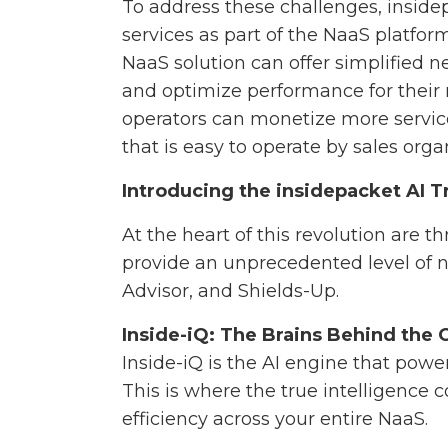
To address these challenges, insid
services as part of the NaaS platfo
NaaS solution can offer simplified
and optimize performance for their 
operators can monetize more servi
that is easy to operate by sales orga
Introducing the insidepacket AI T
At the heart of this revolution are 
provide an unprecedented level of n
Advisor, and Shields-Up.
Inside-iQ: The Brains Behind the 
Inside-iQ is the AI engine that pow
This is where the true intelligence
efficiency across your entire NaaS.