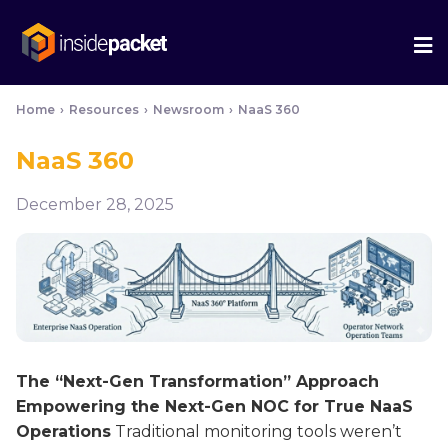
We
Me
Home
›
Resources
›
Newsroom
›
NaaS 360
NaaS 360
December 28, 2025
The “Next-Gen Transformation” Approach
Empowering the Next-Gen NOC for True NaaS
Operations
Traditional monitoring tools weren’t