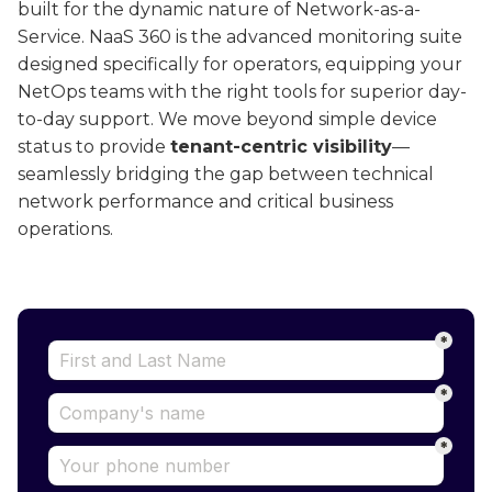
built for the dynamic nature of Network-as-a-
Service. NaaS 360 is the advanced monitoring suite
designed specifically for operators, equipping your
NetOps teams with the right tools for superior day-
to-day support. We move beyond simple device
status to provide
tenant-centric visibility
—
seamlessly bridging the gap between technical
network performance and critical business
operations.