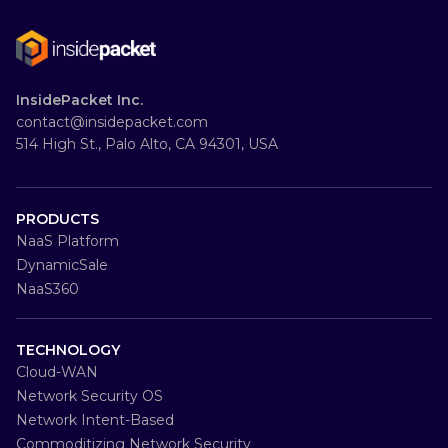
InsidePacket Inc.
contact@insidepacket.com
514 High St., Palo Alto, CA 94301, USA
PRODUCTS
NaaS Platform
DynamicSale
NaaS360
TECHNOLOGY
Cloud-WAN
Network Security OS
Network Intent-Based
Commoditizing Network Security