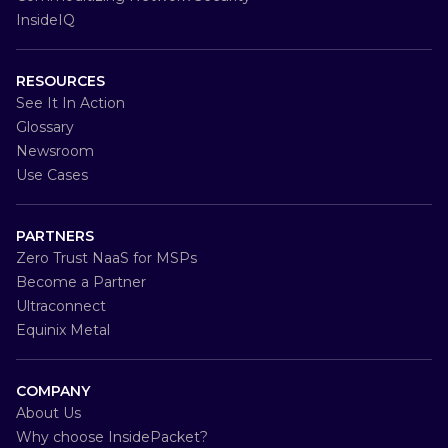
InsideIQ
RESOURCES
See It In Action
Glossary
Newsroom
Use Cases
PARTNERS
Zero Trust NaaS for MSPs
Become a Partner
Ultraconnect
Equinix Metal
COMPANY
About Us
Why choose InsidePacket?