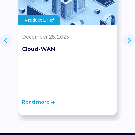
Product Brief
December 25, 2025
Cloud-WAN
Read more