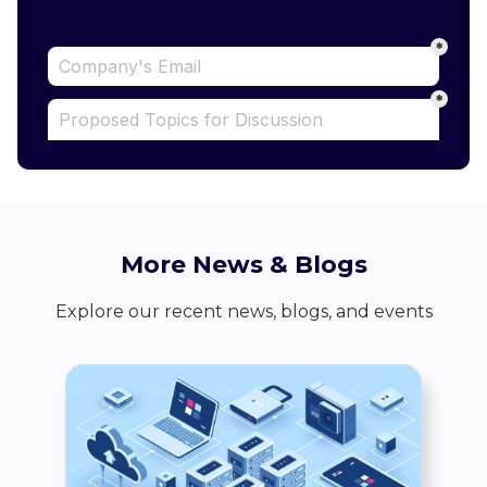
More News & Blogs
Explore our recent news, blogs, and events