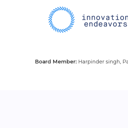
Board Member:
Harpinder singh, P