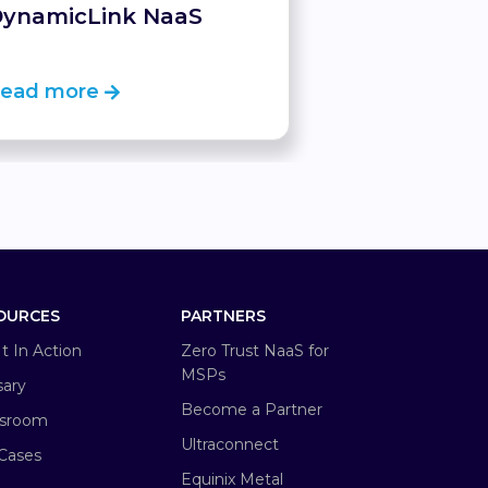
ynamicLink NaaS
ead more
Read more
OURCES
PARTNERS
It In Action
Zero Trust NaaS for
MSPs
sary
Become a Partner
sroom
Ultraconnect
Cases
Equinix Metal