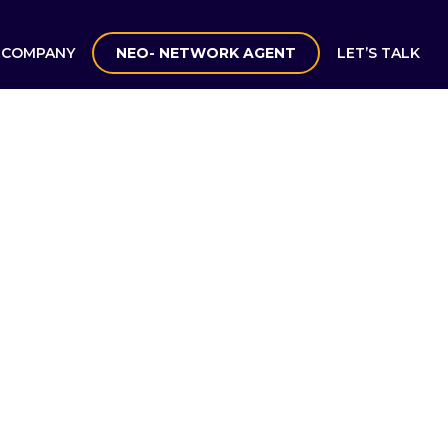
COMPANY
NEO- NETWORK AGENT
LET’S TALK