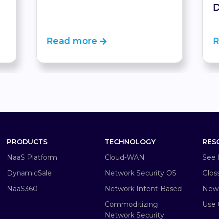
D
Read more
R
PRODUCTS
TECHNOLOGY
RES
NaaS Platform
Cloud-WAN
See 
DynamicSale
Network Security OS
Glos
NaaS360
Network Intent-Based
New
Commoditizing
Use 
Network Security