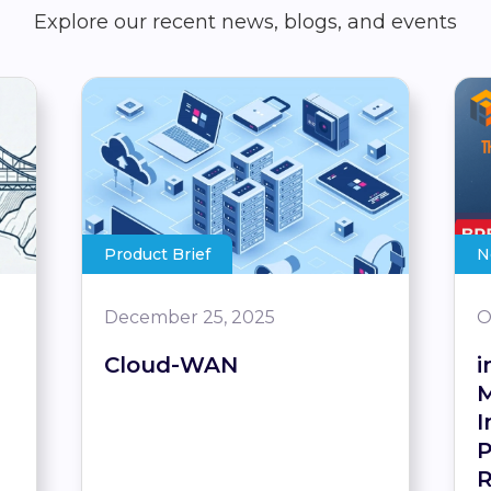
Explore our recent news, blogs, and events
Product Brief
N
December 25, 2025
O
Cloud-WAN
i
M
I
P
R