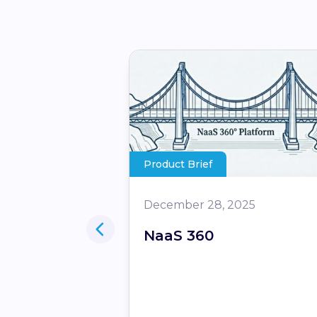
Product Brief
December 28, 2025
iders – Turn
NaaS 360
 into your
et