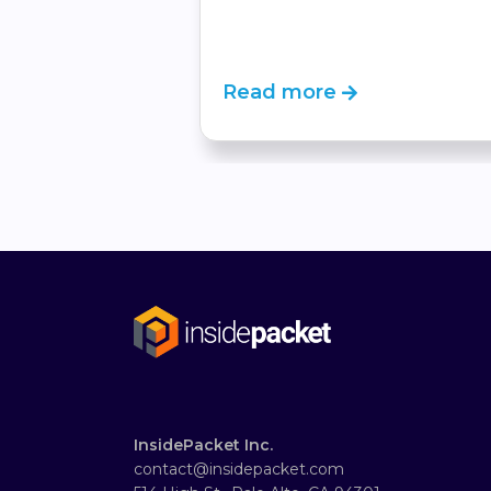
Read more
InsidePacket Inc.
contact@insidepacket.com