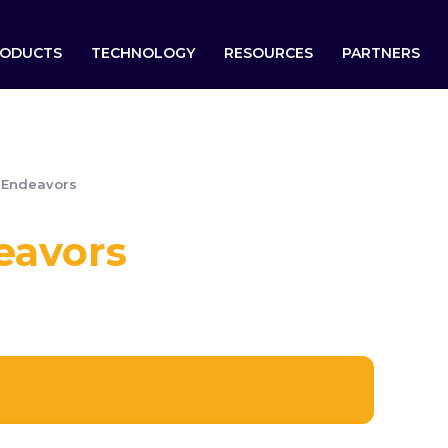
ODUCTS
TECHNOLOGY
RESOURCES
PARTNERS
 Endeavors
eavors