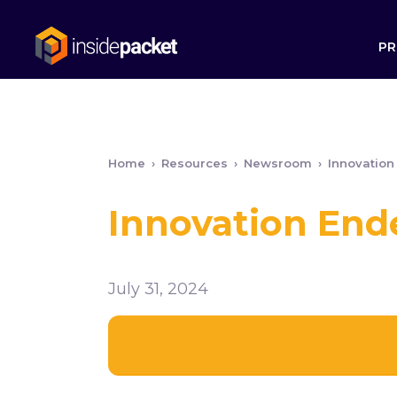
PR
Home
›
Resources
›
Newsroom
›
Innovation
Innovation End
July 31, 2024