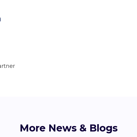
artner
More News & Blogs