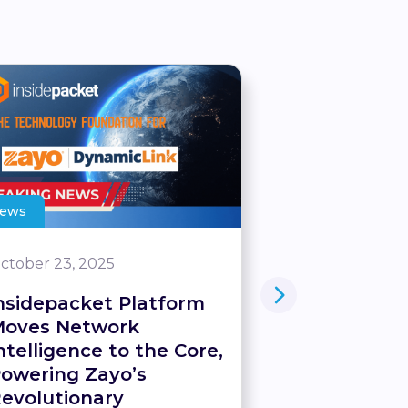
ews
Blog
ctober 23, 2025
June 21, 2025
nsidepacket Platform
World-Firs
oves Network
Server – U
ntelligence to the Core,
Network-Se
owering Zayo’s
Intelligenc
evolutionary