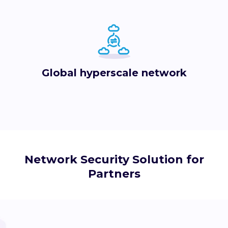
Global hyperscale network
Network Security Solution for
Partners