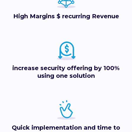
High Margins $ recurring Revenue
increase security offering by 100%
using one solution
Quick implementation and time to