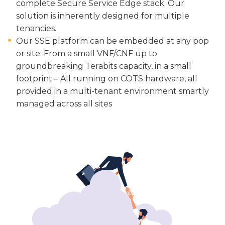
complete Secure Service Edge stack. Our
solution is inherently designed for multiple
tenancies.
Our SSE platform can be embedded at any pop
or site: From a small VNF/CNF up to
groundbreaking Terabits capacity, in a small
footprint – All running on COTS hardware, all
provided in a multi-tenant environment smartly
managed across all sites