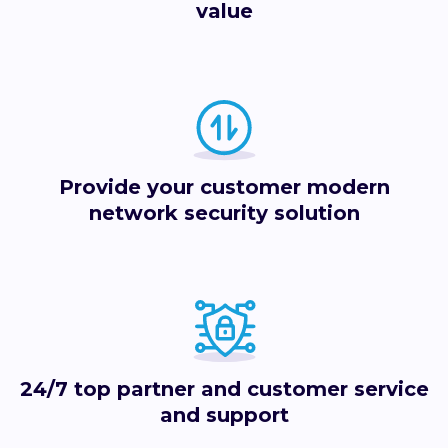
value
Provide your customer modern
network security solution
24/7 top partner and customer service
and support