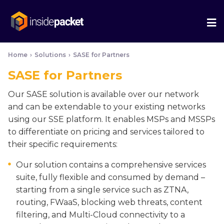
We
Me
Home
›
Solutions
›
SASE for Partners
SASE for Partners
Our SASE solution is available over our network
and can be extendable to your existing networks
using our SSE platform. It enables MSPs and MSSPs
to differentiate on pricing and services tailored to
their specific requirements:
Our solution contains a comprehensive services
suite, fully flexible and consumed by demand –
starting from a single service such as ZTNA,
routing, FWaaS, blocking web threats, content
filtering, and Multi-Cloud connectivity to a