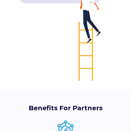
Benefits For Partners