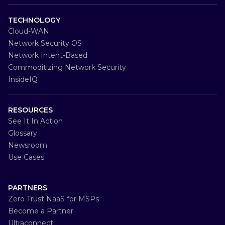
TECHNOLOGY
Cloud-WAN
Network Security OS
Network Intent-Based
Commoditizing Network Security
InsideIQ
RESOURCES
See It In Action
Glossary
Newsroom
Use Cases
PARTNERS
Zero Trust NaaS for MSPs
Become a Partner
Ultraconnect