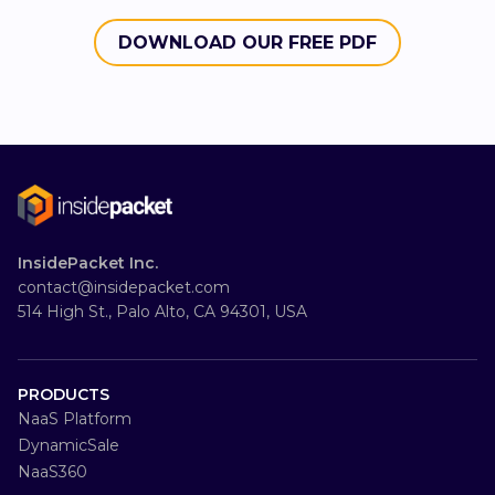
DOWNLOAD OUR FREE PDF
InsidePacket Inc.
contact@insidepacket.com
514 High St., Palo Alto, CA 94301, USA
PRODUCTS
NaaS Platform
DynamicSale
NaaS360