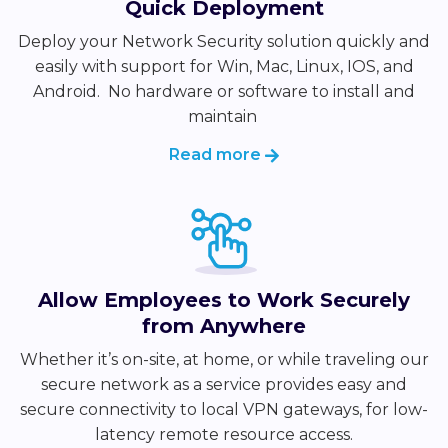
Quick Deployment
Deploy your Network Security solution quickly and
easily with support for Win, Mac, Linux, IOS, and
Android. No
hardware or software to install and
maintain
Read more
Allow Employees to Work Securely
from Anywhere
Whether it’s on-site, at home, or while traveling our
secure network as a service provides easy and
secure connectivity to local VPN gateways, for low-
latency remote resource access.