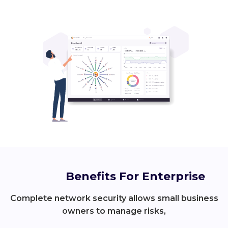
Benefits For Enterprise
Complete network security allows small business
owners to manage risks,