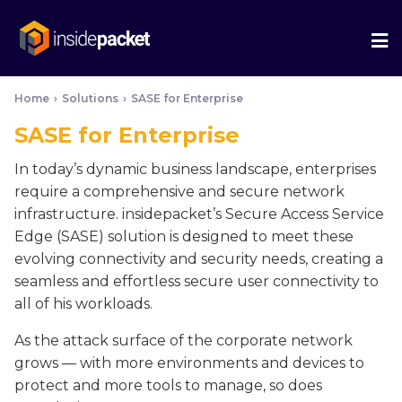
We
Me
Home
›
Solutions
›
SASE for Enterprise
SASE for Enterprise
In today’s dynamic business landscape, enterprises
require a comprehensive and secure network
infrastructure. insidepacket’s Secure Access Service
Edge (SASE) solution is designed to meet these
evolving connectivity and security needs, creating a
seamless and effortless secure user connectivity to
all of his workloads.
As the attack surface of the corporate network
grows — with more environments and devices to
protect and more tools to manage, so does