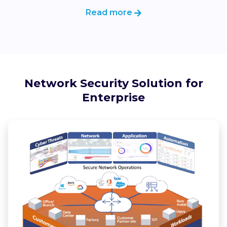
Read more
Network Security Solution for
Enterprise