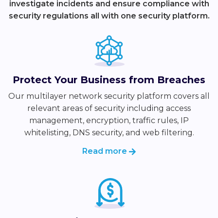
investigate incidents and ensure compliance with
security regulations all with one security platform.
Protect Your Business from Breaches
Our multilayer network security platform covers all
relevant areas of security including access
management, encryption, traffic rules, IP
whitelisting, DNS security, and web filtering.
Read more