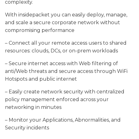
complexity.
With insidepacket you can easily deploy, manage,
and scale a secure corporate network without
compromising performance
– Connect all your remote access users to shared
resources: clouds, DCs, or on-prem workloads
– Secure internet access with
Web filtering of
anti/Web threats and secure access through WiFi
Hotspots and public internet
– Easily create network security with c
entralized
policy management enforced across your
networking in minutes
– Monitor your
Applications,
Abnormalities, and
Security incidents