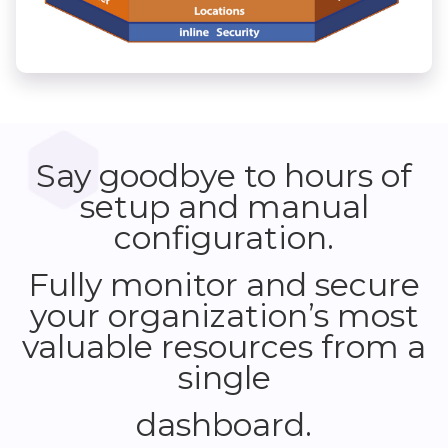
Say goodbye to hours of
setup and manual
configuration.
Fully monitor and secure
your organization’s most
valuable resources from a
single
dashboard.