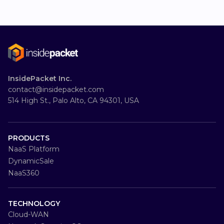
InsidePacket Inc.
contact@insidepacket.com
514 High St., Palo Alto, CA 94301, USA
PRODUCTS
NaaS Platform
DynamicSale
NaaS360
TECHNOLOGY
Cloud-WAN