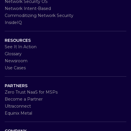
Network Security OS
Network Intent-Based
Commoditizing Network Security
InsideIQ
RESOURCES
See It In Action
Glossary
Newsroom
Use Cases
PARTNERS
Zero Trust NaaS for MSPs
Become a Partner
Ultraconnect
Equinix Metal